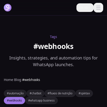
EN-US
How it works
Features
Tags
Pricing
#webhooks
FAQ
Insights, strategies, and automation tips for
Blog
WhatsApp launches.
Help
Home
/
Blog
/
#webhooks
Login
#automação
#chatbot
#fluxos de nutrição
#spintax
Try it free now
#webhooks
#whatsapp business