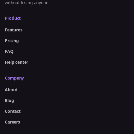
without losing anyone.
Product
Features
Pricing
FAQ
Help center
Company
About
Blog
Contact
Careers