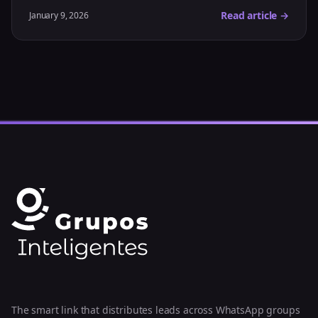
Read article →
January 9, 2026
The smart link that distributes leads across WhatsApp groups