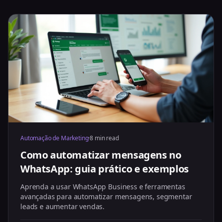
Automação de Marketing
·
8 min read
Como automatizar mensagens no
WhatsApp: guia prático e exemplos
Aprenda a usar WhatsApp Business e ferramentas
avançadas para automatizar mensagens, segmentar
leads e aumentar vendas.