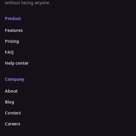
without losing anyone.
Product
Features
Pricing
FAQ
Help center
Company
About
Blog
Contact
Careers