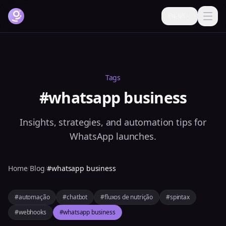
EN-US
How it works
Features
Tags
Pricing
#whatsapp business
FAQ
Insights, strategies, and automation tips for
Blog
WhatsApp launches.
Help
Home
/
Blog
/
#whatsapp business
Login
#automação
#chatbot
#fluxos de nutrição
#spintax
Try it free now
#webhooks
#whatsapp business