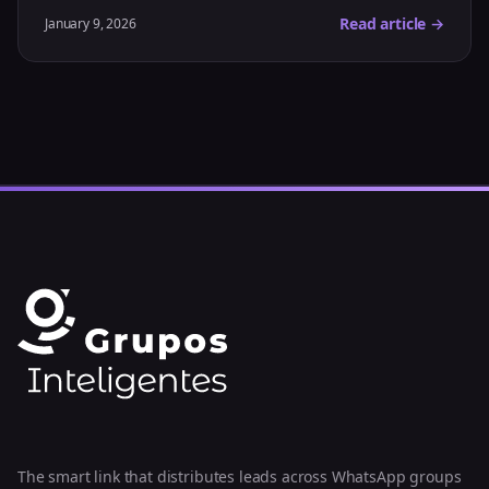
Read article →
January 9, 2026
The smart link that distributes leads across WhatsApp groups