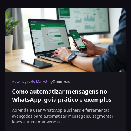
Automação de Marketing
·
8 min read
Como automatizar mensagens no
WhatsApp: guia prático e exemplos
Aprenda a usar WhatsApp Business e ferramentas
avançadas para automatizar mensagens, segmentar
leads e aumentar vendas.